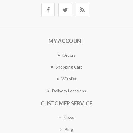
MY ACCOUNT
Orders
Shopping Cart
Wishlist
Delivery Locations
CUSTOMER SERVICE
News
Blog