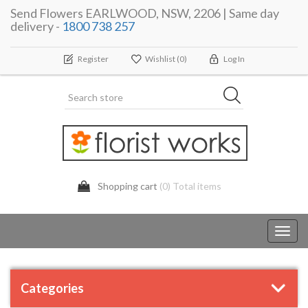
Send Flowers EARLWOOD, NSW, 2206 | Same day
delivery -
1800 738 257
Register
Wishlist
(0)
Log In
Shopping cart
(0) Total items
Toggl
navig
Categories