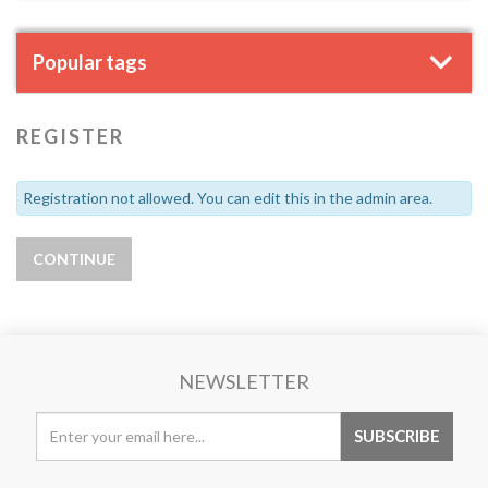
Popular tags
REGISTER
Registration not allowed. You can edit this in the admin area.
NEWSLETTER