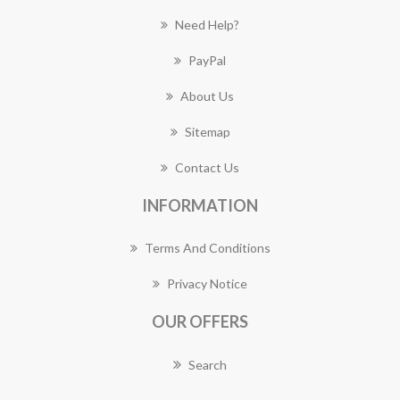
Need Help?
PayPal
About Us
Sitemap
Contact Us
INFORMATION
Terms And Conditions
Privacy Notice
OUR OFFERS
Search